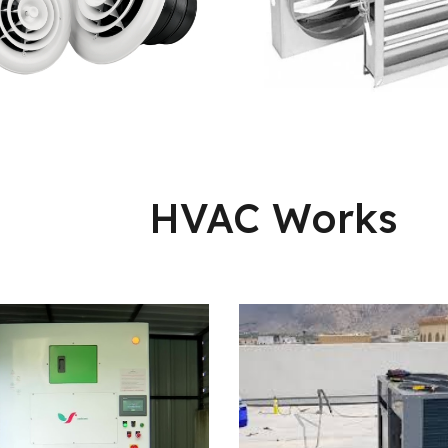
HVAC Works