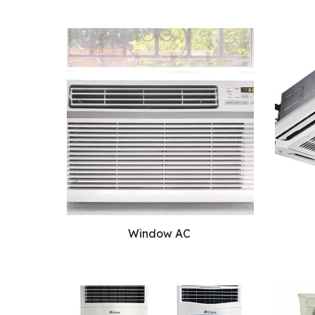
Window AC