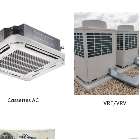
Cassettes AC
VRF/VRV