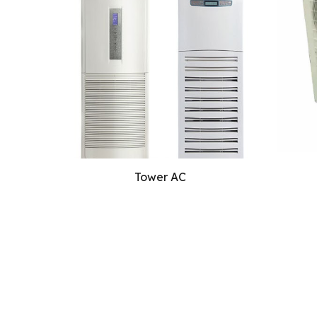
Tower AC