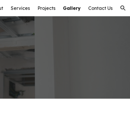
ut
Services
Projects
Gallery
Contact Us
ion