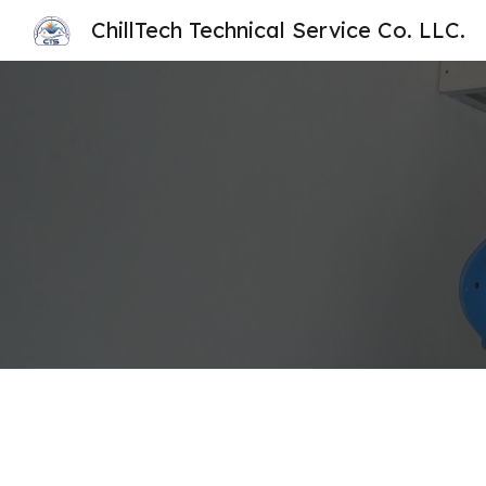
ChillTech Technical Service Co. LLC.
Sk