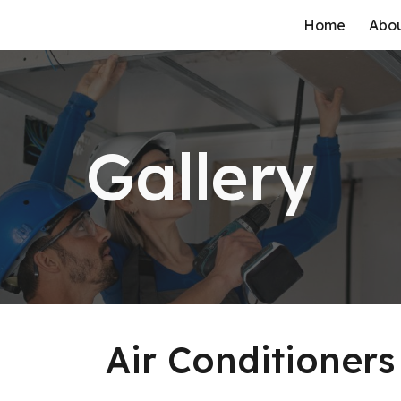
Home
Abo
ip to main content
Skip to navigat
Gallery
Air Conditioners