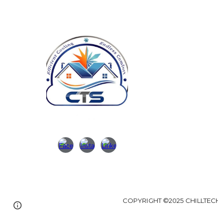
N
Ca
Em
Ad
Bu
COPYRIGHT ©202
5 CHILLTEC
Google Sites
Report abuse