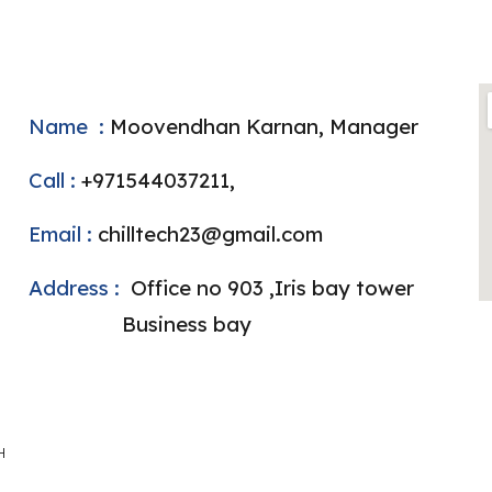
ame :
Moovendhan Karnan, Manager
ll :
+971544037211,
ail :
chilltech23@gmail.com
dress :
Office no 903 ,Iris bay tower
siness bay
H