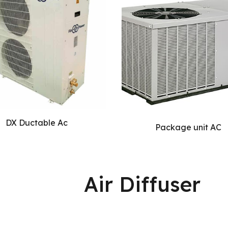
DX Ductable Ac
Package unit AC
Air Diffuser