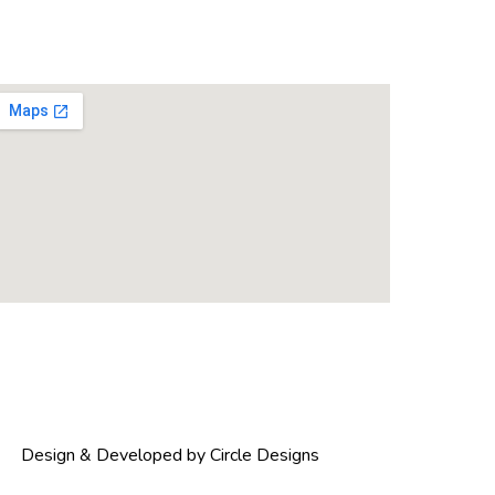
Design & Developed by Circle Designs