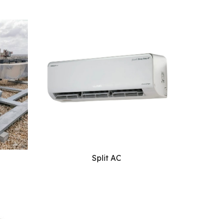
Split AC